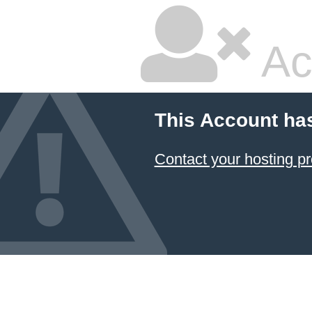
Ac
This Account ha
Contact your hosting pr