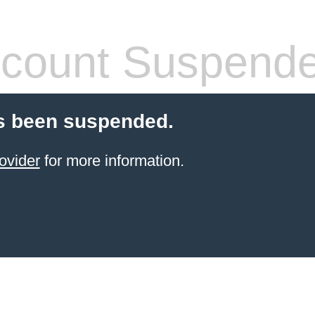
count Suspend
s been suspended.
ovider
for more information.